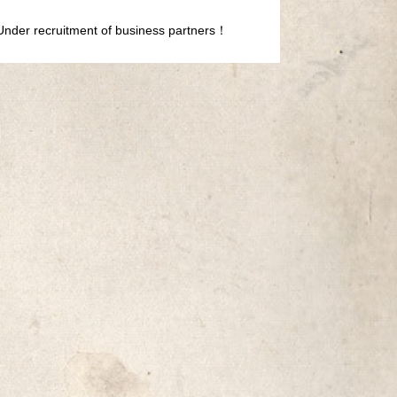
Under recruitment of business partners！