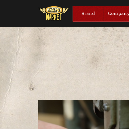
Brand
Compan