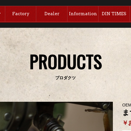
y
Factory
Dealer
Information
DIN TIMES
PRODUCTS
プロダクツ
OE
ま
￥