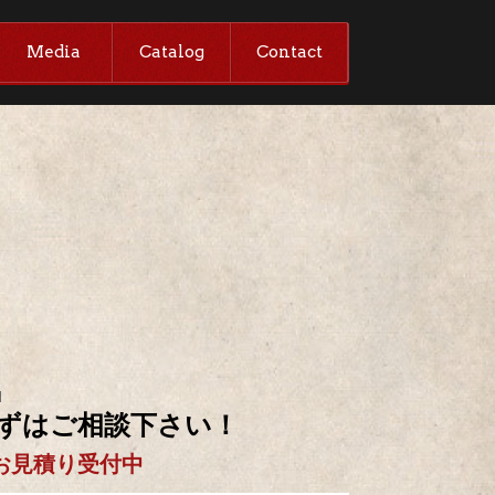
Media
Catalog
Contact
M
ずはご相談下さい！
お見積り受付中